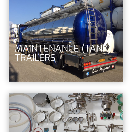
MAINTENANCE (TANK)
TRAILERS