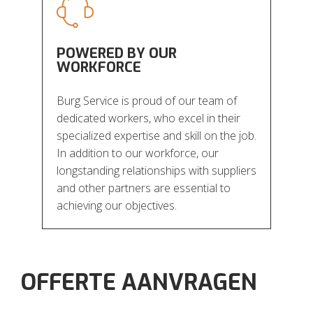
POWERED BY OUR
WORKFORCE
Burg Service is proud of our team of
dedicated workers, who excel in their
specialized expertise and skill on the job.
In addition to our workforce, our
longstanding relationships with suppliers
and other partners are essential to
achieving our objectives.
OFFERTE AANVRAGEN