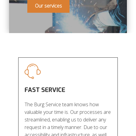
Our services
FAST SERVICE
The Burg Service team knows how
valuable your time is. Our processes are
streamlined, enabling us to deliver any
request in a timely manner. Due to our
accessibility and infrastructure, as well