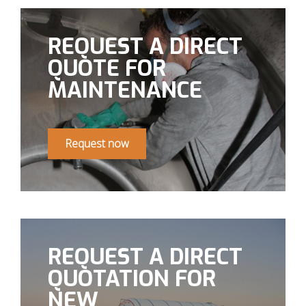
REQUEST A DIRECT
QUOTE FOR
MAINTENANCE
Request now
REQUEST A DIRECT
QUOTATION FOR
NEW