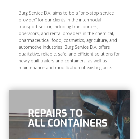
Burg Service B.V. aims to be a “one-stop service
provider” for our clients in the intermodal
transport sector, including transporters,
operators, and rental providers in the chemical,
pharmaceutical, food, cosmetics, agriculture, and
automotive industries. Burg Service B.V. offers
qualitative, reliable, safe, and efficient solutions for
newly built trailers and containers, as well as
maintenance and modification of existing units.
REPAIRS TO
ALL CONTAINERS