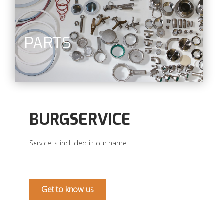
PARTS
BURGSERVICE
Service is included in our name
Get to know us