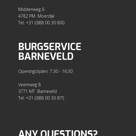
Middenweg 6
4782 PM Moerdijk
Tel: +31 (0)88 00 30 800
BURGSERVICE
BARNEVELD
Openingstijden: 7:30 - 16:30
Veemweg 8
3771 MT Barneveld
Tel: +31 (0)88 00 30 875
ANY QUESTIONS?