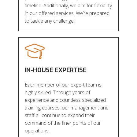
timeline. Additionally, we aim for flexibility
in our offered services. We’re prepared
to tackle any challenge!
IN-HOUSE EXPERTISE
Each member of our expert team is
highly skilled. Through years of
experience and countless specialized
training courses, our management and
staff all continue to expand their
command of the finer points of our
operations.