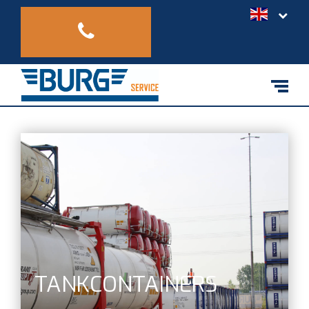
TANKCONTAINERS