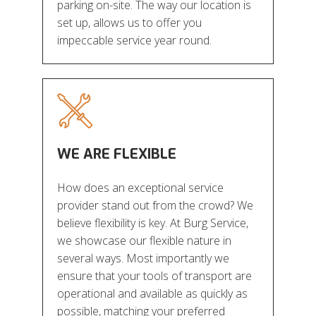
parking on-site. The way our location is
set up, allows us to offer you
impeccable service year round.
WE ARE FLEXIBLE
How does an exceptional service
provider stand out from the crowd? We
believe flexibility is key. At Burg Service,
we showcase our flexible nature in
several ways. Most importantly we
ensure that your tools of transport are
operational and available as quickly as
possible, matching your preferred