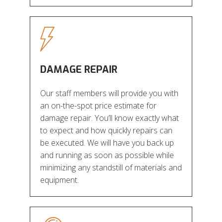
DAMAGE REPAIR
Our staff members will provide you with
an on-the-spot price estimate for
damage repair. You’ll know exactly what
to expect and how quickly repairs can
be executed. We will have you back up
and running as soon as possible while
minimizing any standstill of materials and
equipment.