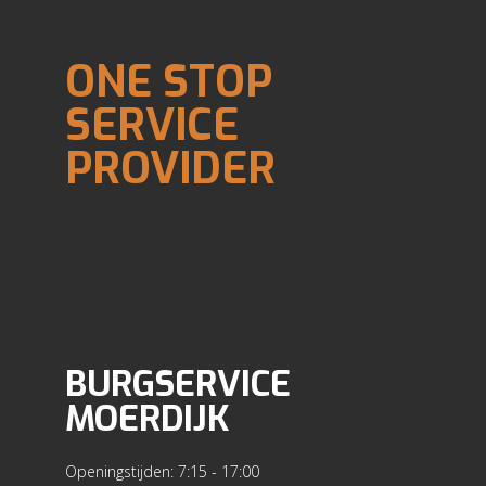
ONE STOP
SERVICE
PROVIDER
BURGSERVICE
MOERDIJK
Openingstijden: 7:15 - 17:00