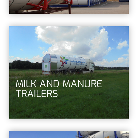
MILK AND MANURE
TRAILERS