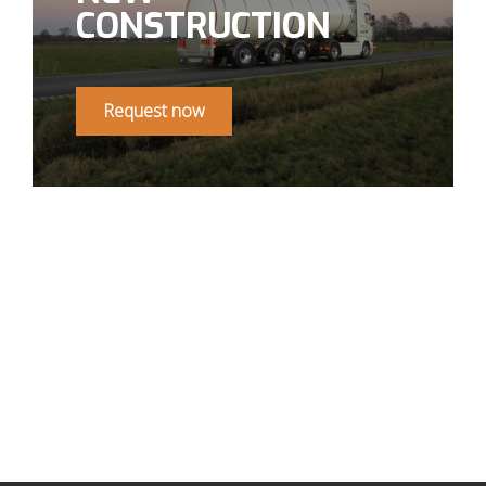
CONSTRUCTION
Request now