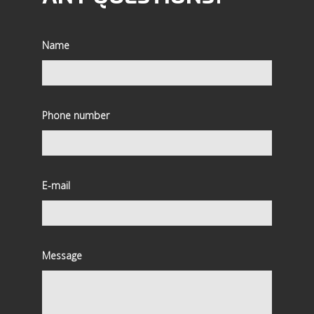
Name
Phone number
E-mail
Message