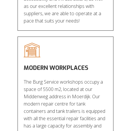
as our excellent relationships with
suppliers, we are able to operate at a
pace that suits your needs!
MODERN WORKPLACES
The Burg Service workshops occupy a
space of 5500 m2, located at our
Middenweg address in Moerdijk. Our
modern repair centre for tank
containers and tank trailers is equipped
with all the essential repair facilities and
has a large capacity for assembly and