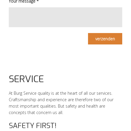
Your message
*
verzenden
SERVICE
At Burg Service quality is at the heart of all our services.
Craftsmanship and experience are therefore two of our
most important qualities. But safety and health are
concepts that concern us all.
SAFETY FIRST!