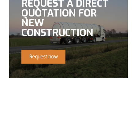
REQUEST A DIRECT
QUOTATION FOR
NEW
CONSTRUCTION
Request now