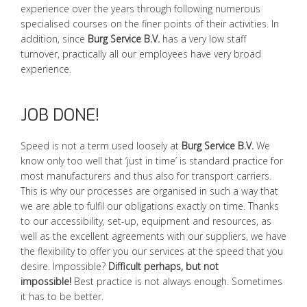
experience over the years through following numerous
specialised courses on the finer points of their activities. In
addition, since
Burg Service B.V.
has a very low staff
turnover, practically all our employees have very broad
experience.
JOB DONE!
Speed is not a term used loosely at
Burg Service B.V.
We
know only too well that ‘just in time’ is standard practice for
most manufacturers and thus also for transport carriers.
This is why our processes are organised in such a way that
we are able to fulfil our obligations exactly on time. Thanks
to our accessibility, set-up, equipment and resources, as
well as the excellent agreements with our suppliers, we have
the flexibility to offer you our services at the speed that you
desire. Impossible?
Difficult perhaps, but not
impossible!
Best practice is not always enough. Sometimes
it has to be better.