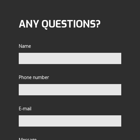
ANY QUESTIONS?
Name
Phone number
E-mail
Message