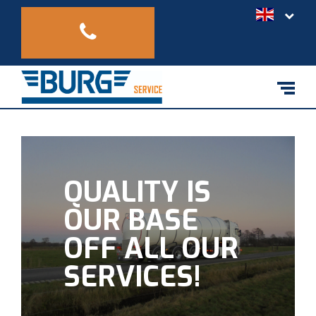
QUALITY IS
OUR BASE
OFF ALL OUR
SERVICES!