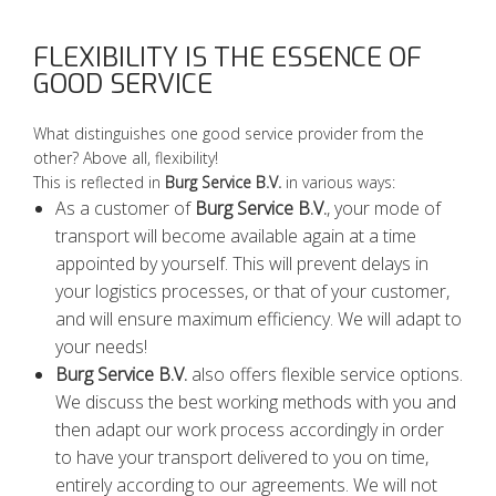
FLEXIBILITY IS THE ESSENCE OF
GOOD SERVICE
What distinguishes one good service provider from the
other? Above all, flexibility!
This is reflected in
Burg Service B.V.
in various ways:
As a customer of
Burg Service B.V.
, your mode of
transport will become available again at a time
appointed by yourself. This will prevent delays in
your logistics processes, or that of your customer,
and will ensure maximum efficiency. We will adapt to
your needs!
Burg Service B.V.
also offers flexible service options.
We discuss the best working methods with you and
then adapt our work process accordingly in order
to have your transport delivered to you on time,
entirely according to our agreements. We will not