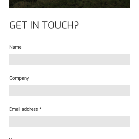
GET IN TOUCH?
Name
Company
Email address
*