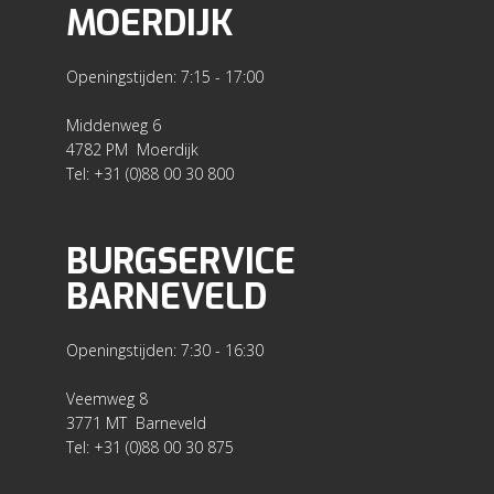
MOERDIJK
Openingstijden: 7:15 - 17:00
Middenweg 6
4782 PM Moerdijk
Tel: +31 (0)88 00 30 800
BURGSERVICE
BARNEVELD
Openingstijden: 7:30 - 16:30
Veemweg 8
3771 MT Barneveld
Tel: +31 (0)88 00 30 875