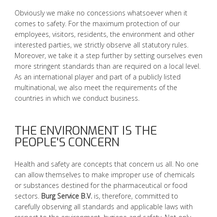
Obviously we make no concessions whatsoever when it
comes to safety. For the maximum protection of our
employees, visitors, residents, the environment and other
interested parties, we strictly observe all statutory rules.
Moreover, we take it a step further by setting ourselves even
more stringent standards than are required on a local level.
As an international player and part of a publicly listed
multinational, we also meet the requirements of the
countries in which we conduct business.
THE ENVIRONMENT IS THE
PEOPLE'S CONCERN
Health and safety are concepts that concern us all. No one
can allow themselves to make improper use of chemicals
or substances destined for the pharmaceutical or food
sectors.
Burg Service B.V.
is, therefore, committed to
carefully observing all standards and applicable laws with