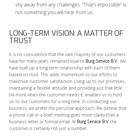
shy away from any challenges. “That’s impossible” is
not something you will hear from us.
LONG-TERM VISION: A MATTER OF
TRUST
It is no coincidence that the vast majority of our customers
have for many years remained loyal to
Burg Service B.V.
. We
have built up a long-term relationship with each of them
based on trust. This adds momentum to our efforts to
maximise customer satisfaction. Living up to our promises,
maintaining a flexible attitude and providing just that little
bit more when the customer needs it, enables us to hold
on to our customers for a long time. In conducting our
business, we prefer the personal approach. We believe that
a phone call or a brief meeting gives more clarity than a
business letter or formal email. At
Burg Service B.V.
the
customer is certainly not just a number.