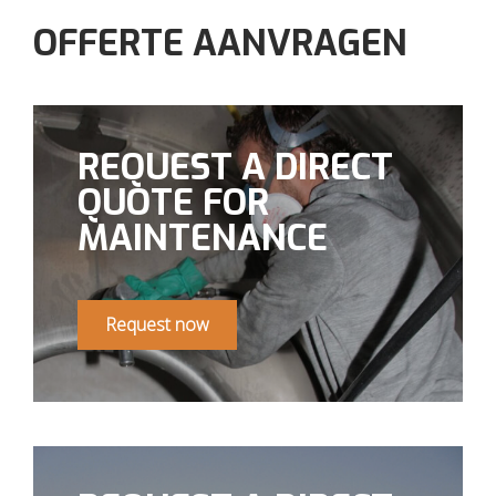
OFFERTE AANVRAGEN
REQUEST A DIRECT
QUOTE FOR
MAINTENANCE
Request now