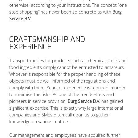
otherwise, according to your instructions. The concept “one
stop shopping” has never been so concrete as with
Burg
Service B.V.
CRAFTSMANSHIP AND
EXPERIENCE
Transport modes for products such as chemicals, milk and
food ingredients simply cannot be entrusted to amateurs.
Whoever is responsible for the proper handling of these
objects must be well informed of the regulations and
comply with them. Years of experience is required in order
to minimise the risks. As one of the trendsetters and
pioneers in service provision,
Burg Service B.V.
has gained
significant expertise. This is exactly why large international
companies and SMEs often call upon us to gather
knowledge on various matters.
Our management and employees have acquired further