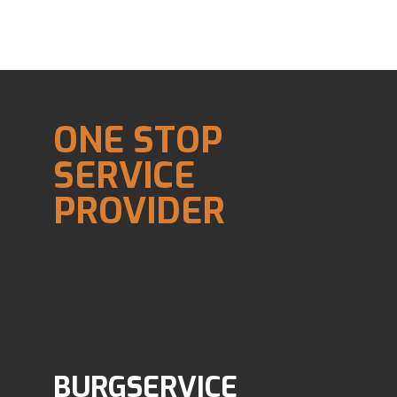
ONE STOP
SERVICE
PROVIDER
BURGSERVICE