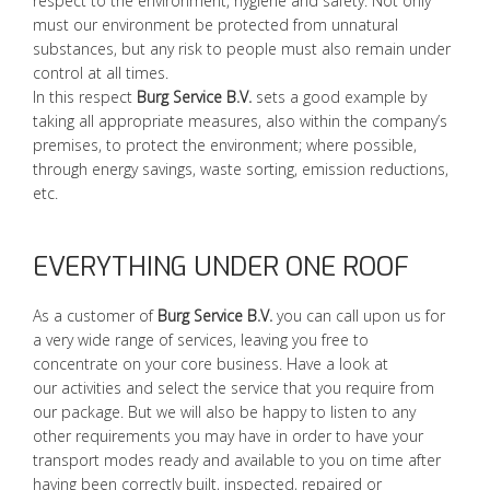
respect to the environment, hygiene and safety. Not only
must our environment be protected from unnatural
substances, but any risk to people must also remain under
control at all times.
In this respect
Burg Service B.V.
sets a good example by
taking all appropriate measures, also within the company’s
premises, to protect the environment; where possible,
through energy savings, waste sorting, emission reductions,
etc.
EVERYTHING UNDER ONE ROOF
As a customer of
Burg Service B.V.
you can call upon us for
a very wide range of services, leaving you free to
concentrate on your core business. Have a look at
our activities and select the service that you require from
our package. But we will also be happy to listen to any
other requirements you may have in order to have your
transport modes ready and available to you on time after
having been correctly built, inspected, repaired or